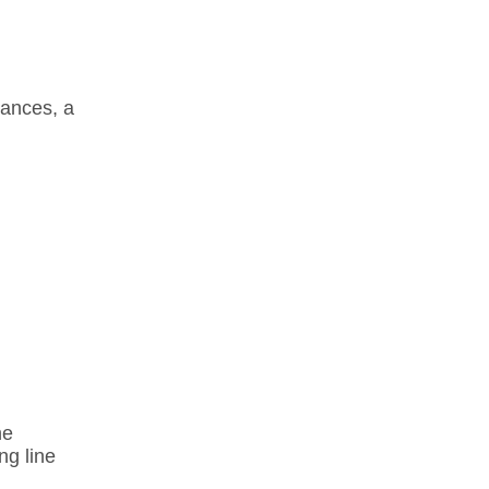
ances, a
ne
ng line