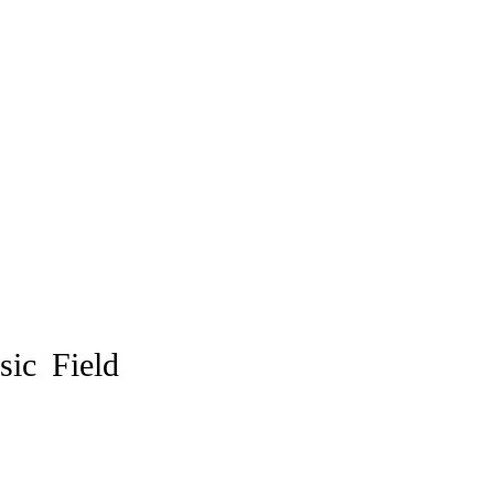
ic Field