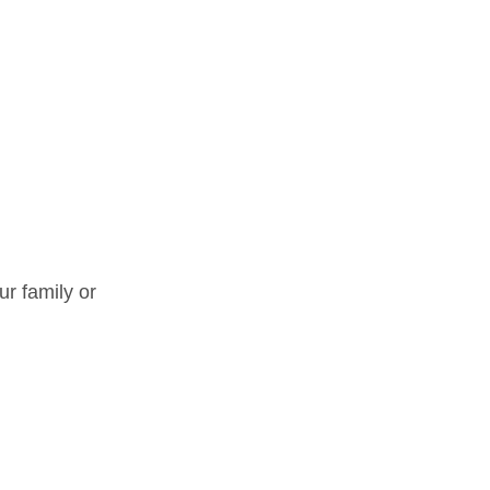
ur family or