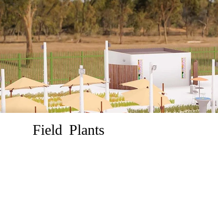
Field Plants