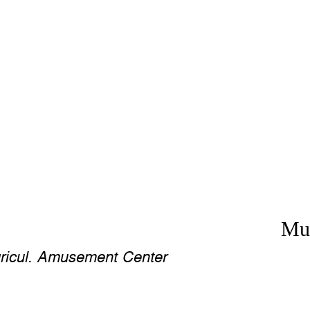
Mus
ricul. Amusement Center