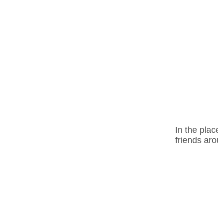
In the plac
friends aro