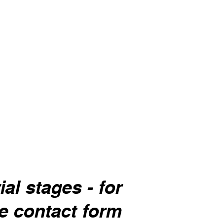
Mint
ver.
General calming of the digestive
system, bad breath.
al stages - for
he contact form