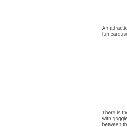
An attracti
fun carouse
There is th
with goggle
between th