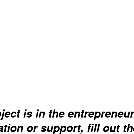
Melissa
y system, nausea,
Anti-depressant, gas relie
cramps.
ject is in the entrepreneuri
tion or support, fill out t