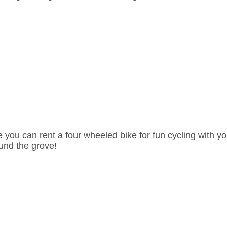
e you can rent a four wheeled bike for fun cycling with yo
und the grove!