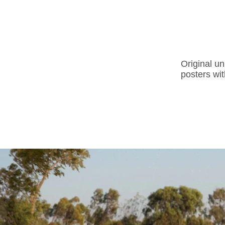
Original un
posters wit