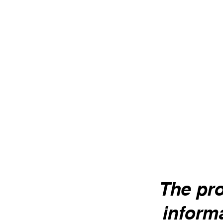
Shrubby
Savory
Pleasant bitterness, soothing
Respirator
properties.
menstrual 
Lavender
The pro
Headaches, abdominal pains, peace
of mind.
informa