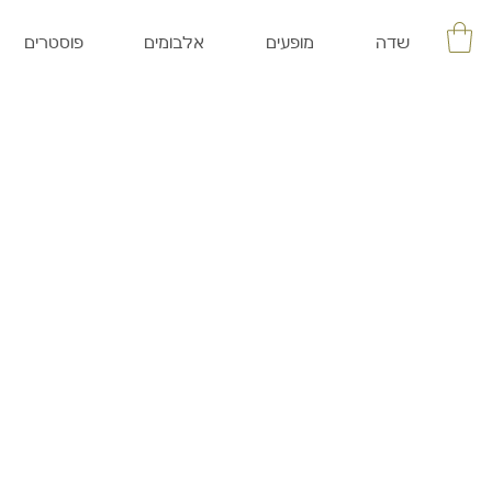
פוסטרים
אלבומים
מופעים
שדה