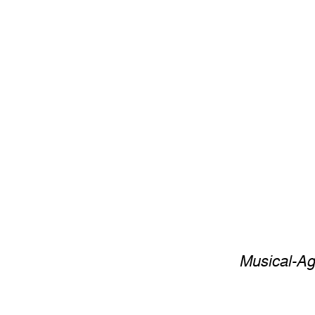
Musical-Ag