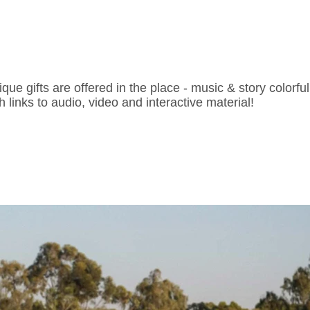
ique gifts are offered in the place - music & story colorf
h links to audio, video and interactive material!