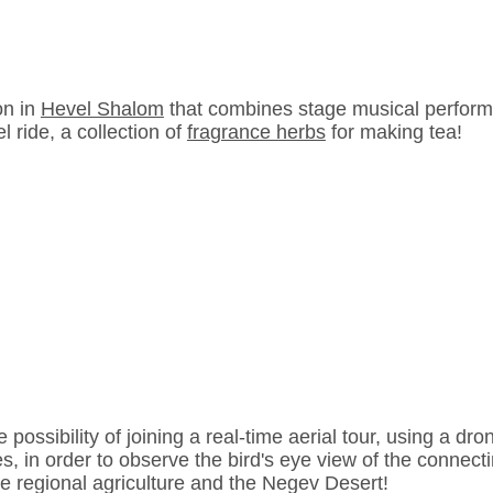
on in
Hevel Shalom
that combines stage musical perform
l ride, a collection of
fragrance herbs
for making tea!
e possibility of joining a real-time aerial tour, using a dro
s, in order to observe the bird's eye view of the connecti
e regional agriculture and the Negev Desert!