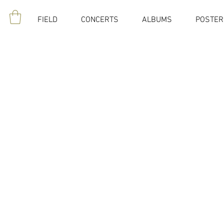
FIELD
CONCERTS
ALBUMS
POSTER