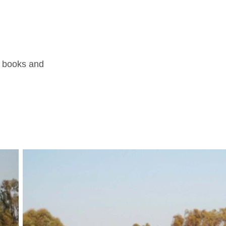
ul books and