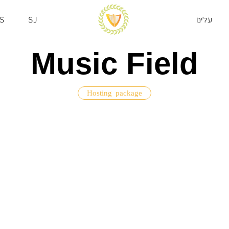
S
SJ
עלינו
Music Field
Hosting package