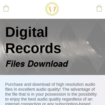
Digital
Records
Files Download
Purchase and download of high resolution audio
files in excellent audio quality! The advantage of
the file that is in your possession is the possibility
to enjoy the best audio quality regardless of an
Internet connection or any subscription-based