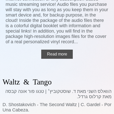
music streaming service! Audio files you purchase
will stay with you as long as you keep them in your
smart device and, for backup purpose, in the
cloud! Inside the package of the audio files there
is a colorful digital booklet with information and
special links! In addition, you will find in the
package high-resolution images files for the cover
of a real personalized vinyl record...
Read more
Waltz & Tango
הוואלס השני מאת ד. שוסטקוביץ׳ | טנגו פור אונה קבסה
מאת קרלוס גרדל.
D. Shostakovich - The Second Waltz | C. Gardel - Por
Una Cabeza.