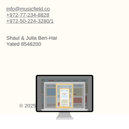
info@musicfield.co
+972-77-234-8828
+972-50-224-3280/1
Shaul & Julia Ben-Har
Yated 8548200
Artistic Web Design
© 2025 Music Field