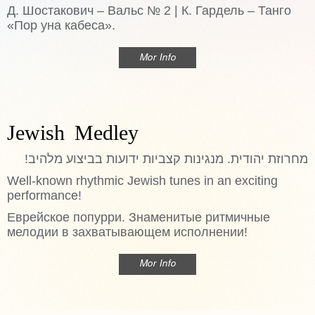
Д. Шостакович – Вальс № 2 | К. Гардель – Танго
«Пор уна кабеса».
Mor Info
Jewish Medley
מחרוזת יהודית. מנגינות קצביות ידועות בביצוע מלהיב!
Well-known rhythmic Jewish tunes in an exciting
performance!
Еврейское попурри. Знаменитые ритмичные
мелодии в захватывающем исполнении!
Mor Info