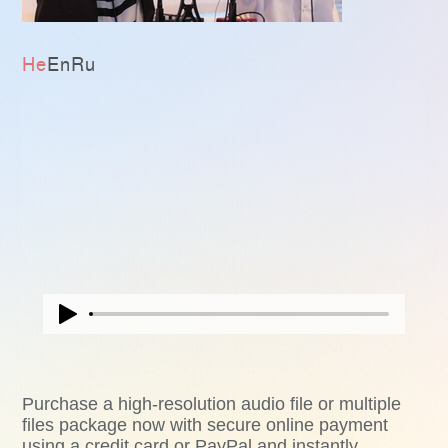
He
En
Ru
Purchase a high-resolution audio file or multiple
files package now with secure online payment
using a credit card or PayPal and instantly