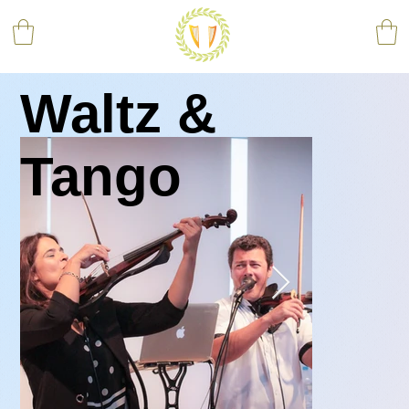
Waltz &
Tango