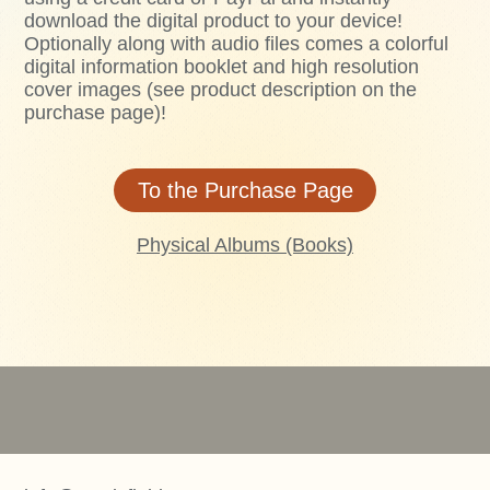
download the digital product to your device!
Optionally along with audio files comes a colorful
digital information booklet and high resolution
cover images (see product description on the
purchase page)!
To the Purchase Page
Physical Albums (Books)