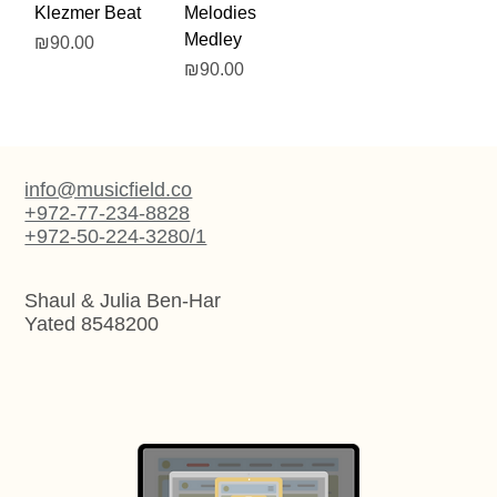
Klezmer Beat
Melodies
Medley
Price
₪90.00
Price
₪90.00
info@musicfield.co
+972-77-234-8828
+972-50-224-3280/1
Shaul & Julia Ben-Har
Yated 8548200
Artistic Web Design