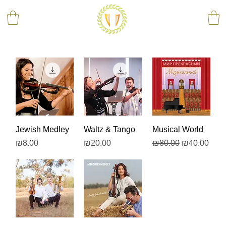
Jewish Medley
Waltz & Tango
Musical World
Price
Price
Regular Price
Sale Price
₪8.00
₪20.00
₪80.00
₪40.00