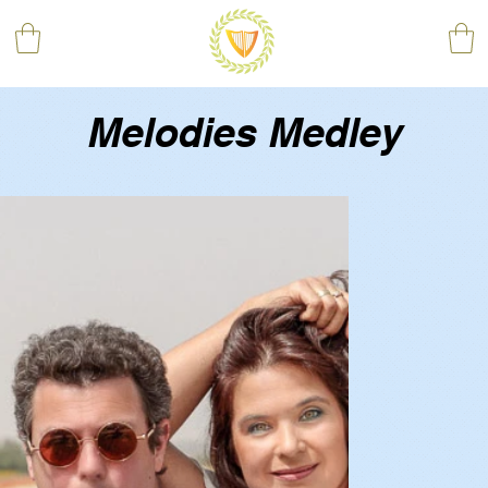
Melodies Medley